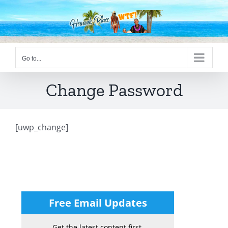
Skip
to
content
Go to...
Change Password
[uwp_change]
Free Email Updates
Get the latest content first.