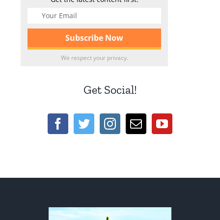
We respect your privacy.
Get Social!