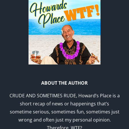
ABOUT THE AUTHOR
CRUDE AND SOMETIMES RUDE, Howard’s Place is a
short recap of news or happenings that’s
sometime serious, sometimes fun, sometimes just
wrong and often just my personal opinion.
Therefore, WTF?