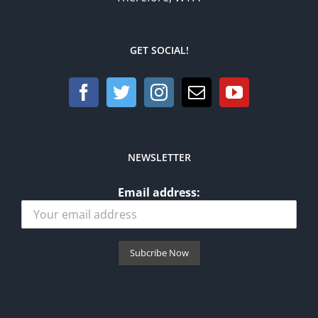
GET SOCIAL!
NEWSLETTER
Email address: