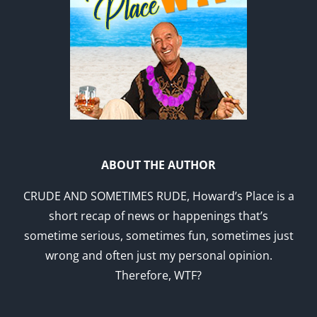
ABOUT THE AUTHOR
CRUDE AND SOMETIMES RUDE, Howard’s Place is a
short recap of news or happenings that’s
sometime serious, sometimes fun, sometimes just
wrong and often just my personal opinion.
Therefore, WTF?