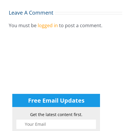
Leave A Comment
You must be
logged in
to post a comment.
Free Email Updates
Get the latest content first.