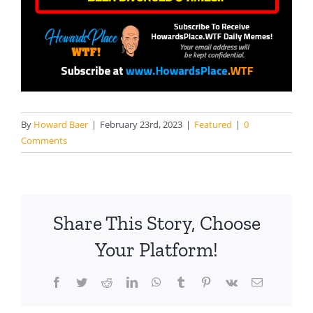
By
Howard Baer
|
February 23rd, 2023
|
Featured
|
0
Comments
Share This Story, Choose
Your Platform!
Facebook
Twitter
Reddit
LinkedIn
WhatsApp
Tumblr
Pinterest
Vk
Email