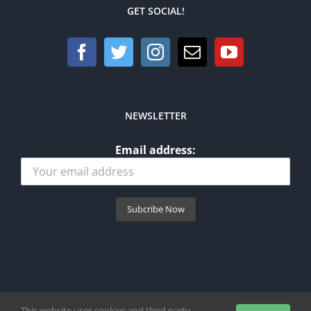
GET SOCIAL!
NEWSLETTER
Email address:
This website uses cookies and third party