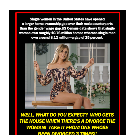
View
Larger
Image