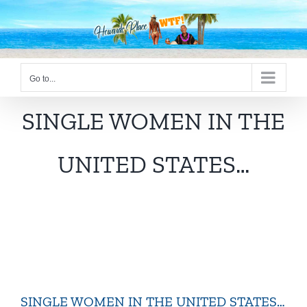
Skip
to
content
Go to...
SINGLE WOMEN IN THE
UNITED STATES…
SINGLE WOMEN IN THE UNITED STATES…