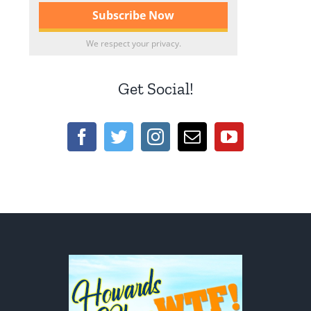
We respect your privacy.
Get Social!