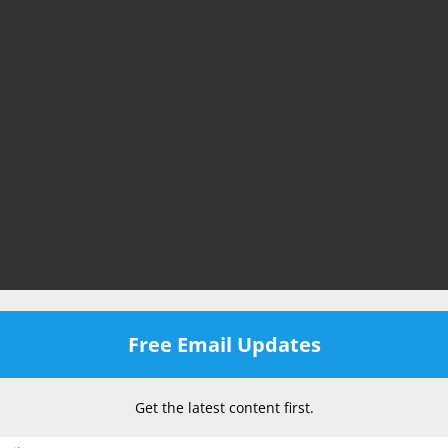
Free Email Updates
Get the latest content first.