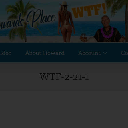
ideo
About Howard
Account
Co
WTF-2-21-1