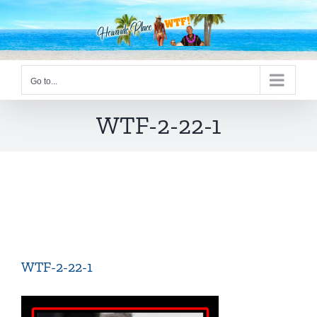
Skip
to
content
Go to...
WTF-2-22-1
WTF-2-22-1