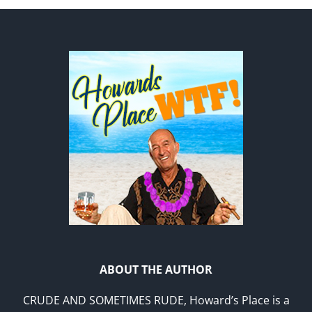
ABOUT THE AUTHOR
CRUDE AND SOMETIMES RUDE, Howard’s Place is a