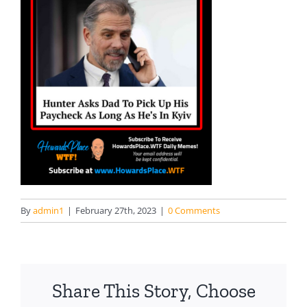
By
admin1
|
February 27th, 2023
|
0 Comments
Share This Story, Choose