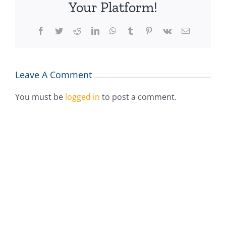
Your Platform!
Facebook
Twitter
Reddit
LinkedIn
WhatsApp
Tumblr
Pinterest
Vk
Email
Leave A Comment
You must be
logged in
to post a comment.