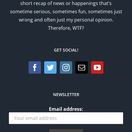
short recap of news or happenings that’s
sometime serious, sometimes fun, sometimes just
wrong and often just my personal opinion.
Therefore, WTF?
GET SOCIAL!
NEWSLETTER
Email address: