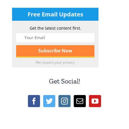
Free Email Updates
Get the latest content first.
We respect your privacy.
Get Social!